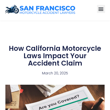
How California Motorcycle
Laws Impact Your
Accident Claim
March 20, 2025