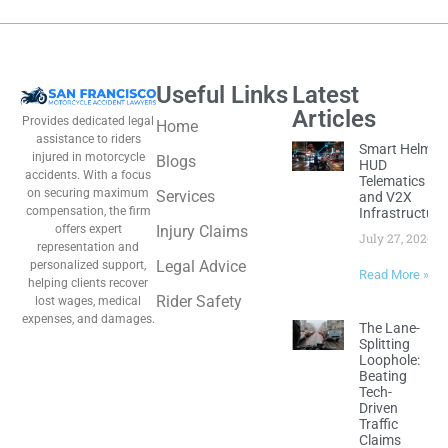
Useful Links
Latest
Articles
Provides dedicated legal
Home
assistance to riders
Smart Helmet
injured in motorcycle
Blogs
HUD
accidents. With a focus
Telematics
on securing maximum
Services
and V2X
compensation, the firm
Infrastructure
offers expert
Injury Claims
July 27, 2026
representation and
Legal Advice
personalized support,
Read More »
helping clients recover
Rider Safety
lost wages, medical
expenses, and damages.
The Lane-
Splitting
Loophole:
Beating
Tech-
Driven
Traffic
Claims