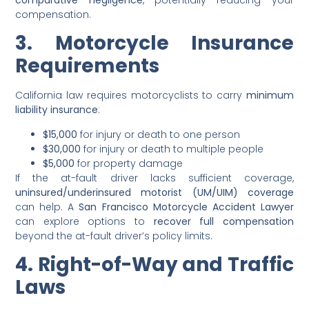
compensation.
3. Motorcycle Insurance
Requirements
California law requires motorcyclists to carry
minimum
liability insurance
:
$15,000
for injury or death to one person
$30,000
for injury or death to multiple people
$5,000
for property damage
If the at-fault driver lacks sufficient coverage,
uninsured/underinsured motorist (UM/UIM) coverage
can help. A
San Francisco Motorcycle Accident Lawyer
can explore options to
recover full compensation
beyond the at-fault driver’s policy limits.
4. Right-of-Way and Traffic
Laws