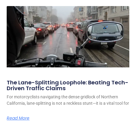
The Lane-Splitting Loophole: Beating Tech-
Driven Traffic Claims
For motorcyclists navigating the dense gridlock of Northern
California, lane-splitting is not a reckless stunt—it is a vital tool for
Read More