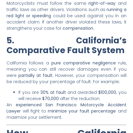
Motorcyclists must follow the same
right-of-way
and
traffic laws as other drivers. Violations such as
running a
red light or speeding
could be used against you in an
accident claim. If another driver violated these laws, it
strengthens your case for
compensation
.
5. California’s
Comparative Fault System
California follows a
pure comparative negligence
rule,
meaning you can still recover damages even if you
were
partially at fault
. However, your compensation will
be reduced by your percentage of fault. For example:
If you are
30% at fault
and awarded
$100,000
, you
will receive
$70,000
after the reduction.
An
experienced San Francisco Motorcycle Accident
Lawyer
will fight to
minimize your fault percentage
and
maximize your settlement.