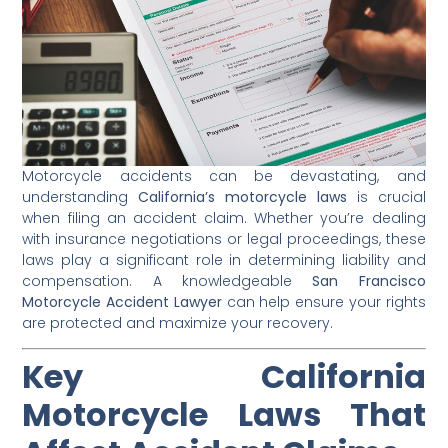
Motorcycle accidents can be devastating, and
understanding
California’s motorcycle laws
is crucial
when filing an accident claim. Whether you’re dealing
with insurance negotiations or legal proceedings, these
laws play a significant role in determining liability and
compensation. A knowledgeable
San Francisco
Motorcycle Accident Lawyer
can help ensure your rights
are protected and maximize your recovery.
Key California
Motorcycle Laws That