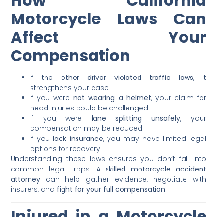
How California
Motorcycle Laws Can
Affect Your
Compensation
If the
other driver violated traffic laws
, it
strengthens your case.
If you were
not wearing a helmet
, your claim for
head injuries could be challenged.
If you were
lane splitting unsafely
, your
compensation may be reduced.
If you
lack insurance
, you may have limited legal
options for recovery.
Understanding these laws ensures you don’t fall into
common legal traps. A
skilled motorcycle accident
attorney
can help gather evidence, negotiate with
insurers, and
fight for your full compensation
.
Injured in a Motorcycle