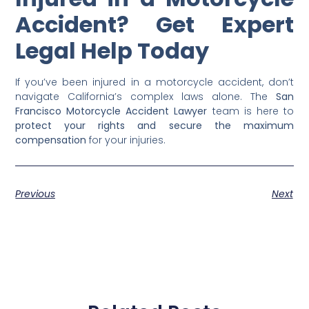
Accident? Get Expert
Legal Help Today
If you’ve been injured in a motorcycle accident, don’t
navigate California’s complex laws alone. The
San
Francisco Motorcycle Accident Lawyer
team is here to
protect your rights and secure the maximum
compensation
for your injuries.
Previous
Next