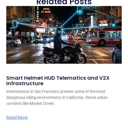
Related Posts
Smart Helmet HUD Telematics and V2X
Infrastructure
Intersections in San Francisco present some of the most
dangerous riding environments in California. Dense urban
corridors like Market Street,
Read More