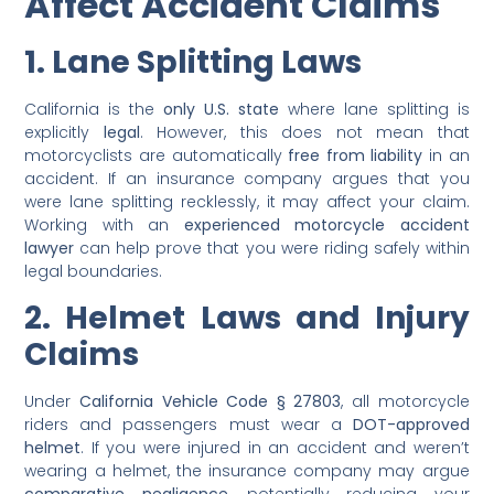
Affect Accident Claims
1. Lane Splitting Laws
California is the
only U.S. state
where lane splitting is
explicitly
legal
. However, this does not mean that
motorcyclists are automatically
free from liability
in an
accident. If an insurance company argues that you
were lane splitting recklessly, it may affect your claim.
Working with an
experienced motorcycle accident
lawyer
can help prove that you were riding safely within
legal boundaries.
2. Helmet Laws and Injury
Claims
Under
California Vehicle Code § 27803
, all motorcycle
riders and passengers must wear a
DOT-approved
helmet
. If you were injured in an accident and weren’t
wearing a helmet, the insurance company may argue
comparative negligence
, potentially reducing your