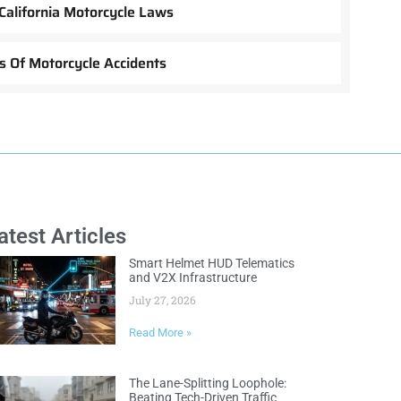
California Motorcycle Laws
 Of Motorcycle Accidents
atest Articles
Smart Helmet HUD Telematics
and V2X Infrastructure
July 27, 2026
Read More »
The Lane-Splitting Loophole:
Beating Tech-Driven Traffic