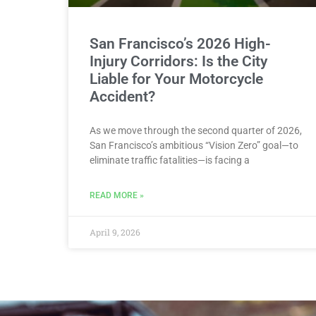
San Francisco’s 2026 High-
Injury Corridors: Is the City
Liable for Your Motorcycle
Accident?
As we move through the second quarter of 2026,
San Francisco’s ambitious “Vision Zero” goal—to
eliminate traffic fatalities—is facing a
READ MORE »
April 9, 2026