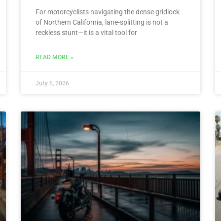
For motorcyclists navigating the dense gridlock
of Northern California, lane-splitting is not a
reckless stunt—it is a vital tool for
READ MORE »
July 6, 2026