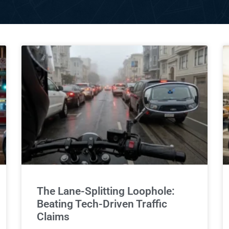
The Lane-Splitting Loophole:
Beating Tech-Driven Traffic
Claims