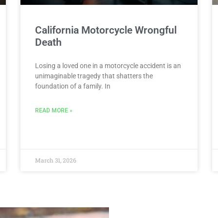
California Motorcycle Wrongful
Death
Losing a loved one in a motorcycle accident is an
unimaginable tragedy that shatters the
foundation of a family. In
READ MORE »
March 31, 2026