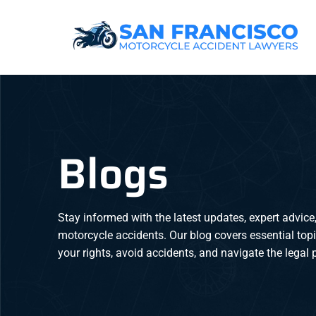
Blogs
Stay informed with the latest updates, expert advice,
motorcycle accidents. Our blog covers essential top
your rights, avoid accidents, and navigate the legal p