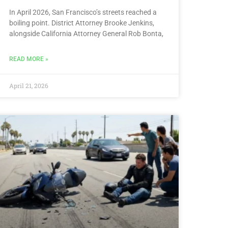
In April 2026, San Francisco’s streets reached a
boiling point. District Attorney Brooke Jenkins,
alongside California Attorney General Rob Bonta,
READ MORE »
April 21, 2026