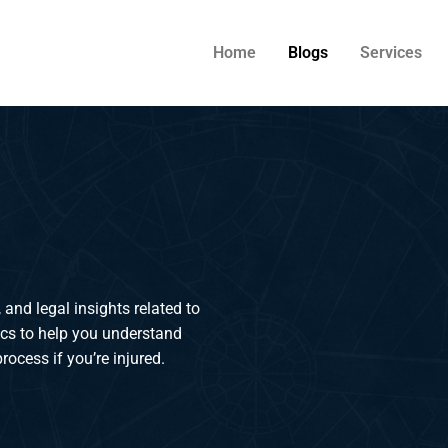
Home
Blogs
Services
 and legal insights related to
ics to help you understand
rocess if you’re injured.