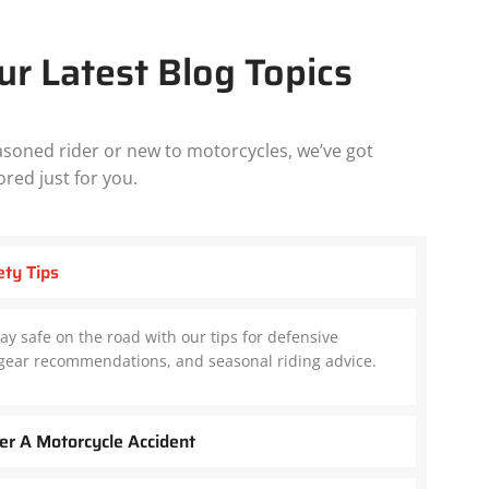
ur Latest Blog Topics
soned rider or new to motorcycles, we’ve got
ored just for you.
ety Tips
ay safe on the road with our tips for defensive
e gear recommendations, and seasonal riding advice.
er A Motorcycle Accident