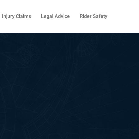
Injury Claims
Legal Advice
Rider Safety