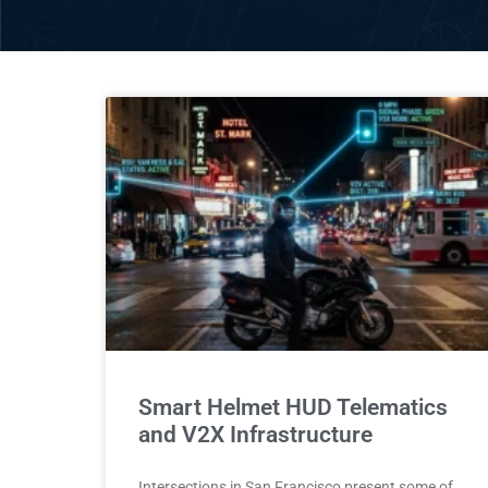
Smart Helmet HUD Telematics
and V2X Infrastructure
Intersections in San Francisco present some of