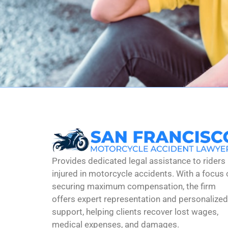
Provides dedicated legal assistance to riders
injured in motorcycle accidents. With a focus 
securing maximum compensation, the firm
offers expert representation and personalized
support, helping clients recover lost wages,
medical expenses, and damages.