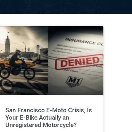
San Francisco E-Moto Crisis, Is
Your E-Bike Actually an
Unregistered Motorcycle?