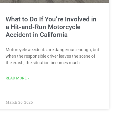
What to Do If You’re Involved in
a Hit-and-Run Motorcycle
Accident in California
Motorcycle accidents are dangerous enough, but
when the responsible driver leaves the scene of
the crash, the situation becomes much
READ MORE »
March 26, 2026