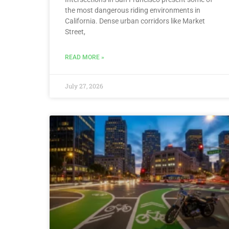
the most dangerous riding environments in
California. Dense urban corridors like Market
Street,
READ MORE »
July 27, 2026