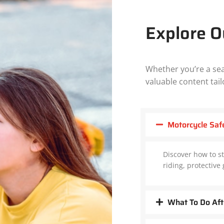
Explore O
Whether you’re a sea
valuable content tail
Motorcycle Saf
Discover how to st
riding, protectiv
What To Do Aft