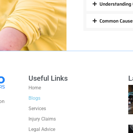
Understanding 
Common Causes
Useful Links
L
Home
Blogs
on
Services
Injury Claims
Legal Advice