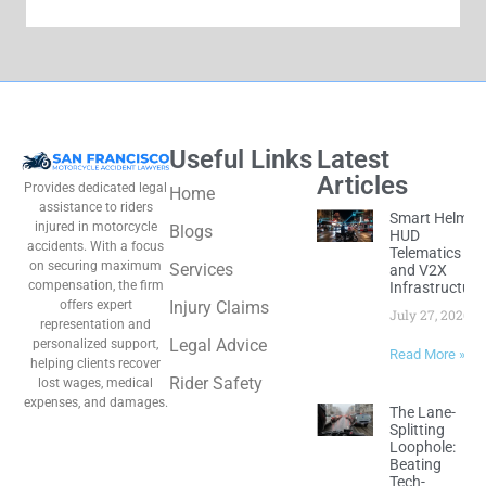
Useful Links
Latest
Articles
Provides dedicated legal
Home
assistance to riders
Smart Helmet
injured in motorcycle
Blogs
HUD
accidents. With a focus
Telematics
on securing maximum
Services
and V2X
compensation, the firm
Infrastructure
offers expert
Injury Claims
July 27, 2026
representation and
Legal Advice
personalized support,
Read More »
helping clients recover
Rider Safety
lost wages, medical
expenses, and damages.
The Lane-
Splitting
Loophole:
Beating
Tech-