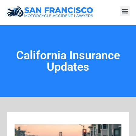
California Insurance
Updates