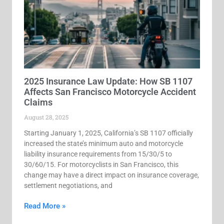
2025 Insurance Law Update: How SB 1107
Affects San Francisco Motorcycle Accident
Claims
August 28, 2025
Starting January 1, 2025, California’s SB 1107 officially
increased the state’s minimum auto and motorcycle
liability insurance requirements from 15/30/5 to
30/60/15. For motorcyclists in San Francisco, this
change may have a direct impact on insurance coverage,
settlement negotiations, and
Read More »