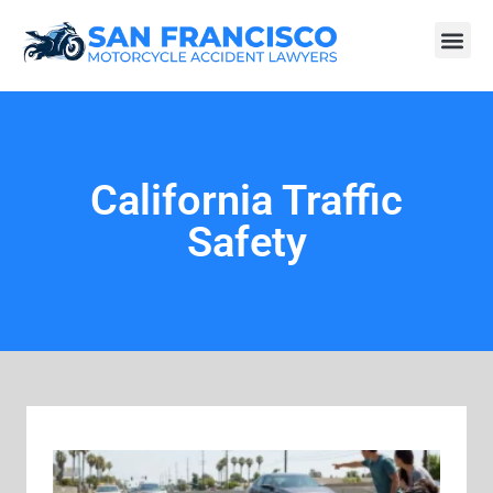
California Traffic
Safety